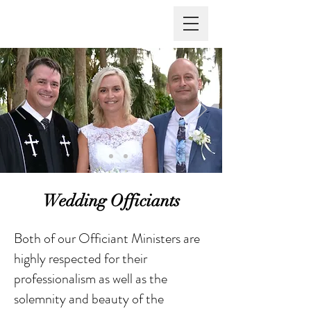
Vows Are Forever
Wedding Officiants
Both of our Officiant Ministers are
highly respected for their
professionalism as well as the
solemnity and beauty of the