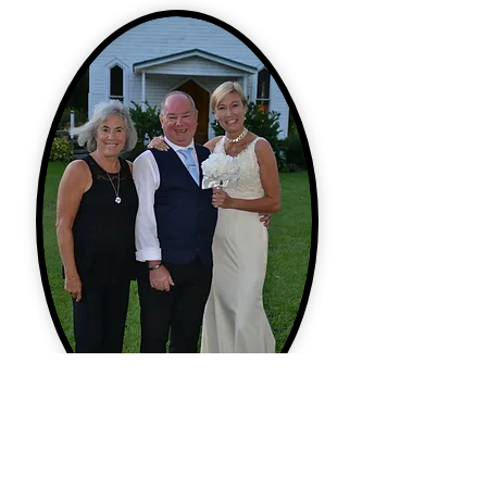
Ceremony Coordinator