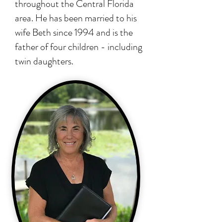
throughout the Central Florida
area. He has been married to his
wife Beth since 1994 and is the
father of four children - including
twin daughters.