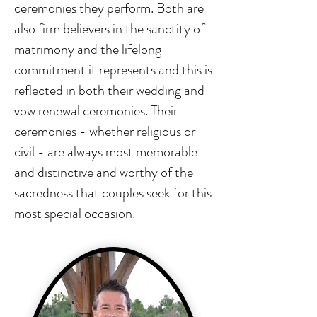
ceremonies they perform. Both are
also firm believers in the sanctity of
matrimony and the lifelong
commitment it represents and this is
reflected in both their wedding and
vow renewal ceremonies. Their
ceremonies - whether religious or
civil - are always most memorable
and distinctive and worthy of the
sacredness that couples seek for this
most special occasion.