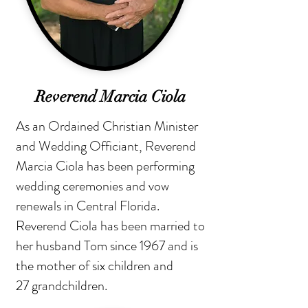
Reverend Marcia Ciola
As an Ordained Christian Minister
and Wedding Officiant, Reverend
Marcia Ciola has been performing
wedding ceremonies and vow
renewals in Central Florida.
Reverend Ciola has been married to
her husband Tom since 1967 and is
the mother of six children and
27 grandchildren.