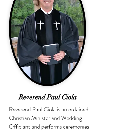
Reverend Paul Ciola
Reverend Paul Ciola is an ordained
Christian Minister and Wedding
Officiant and performs ceremonies