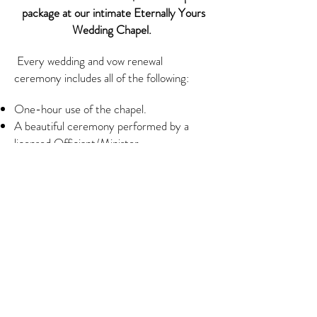
package at our intimate Eternally Yours
Wedding Chapel.
Every wedding and vow renewal
ceremony includes all of the following:
One-hour use of the chapel.
A beautiful ceremony performed by a
licensed Officiant/Minister.
Sand Blending Unity Ceremony.
50-100 Digital Photographs
Downloadable
Pre-recorded music. (Choose from
traditional to contemporary.)
Professional ceremony coordinator to
assure you that your ceremony runs
smoothly.
Beautiful and decorative keepsake
marriage certificate.