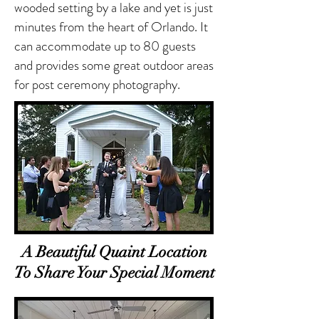
wooded setting by a lake and yet is just
minutes from the heart of Orlando. It
can accommodate up to 80 guests
and provides some great outdoor areas
for post ceremony photography.
A Beautiful Quaint Location
To Share Your Special Moment