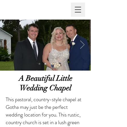
Vows Are Forever
A Beautiful Little
Wedding Chapel
This pastoral, country-style chapel at
Gotha may just be the perfect
wedding location for you. This rustic,
country church is set in a lush green