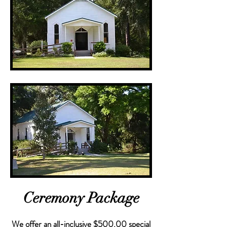
Ceremony Package
We offer an all-inclusive $500.00 special