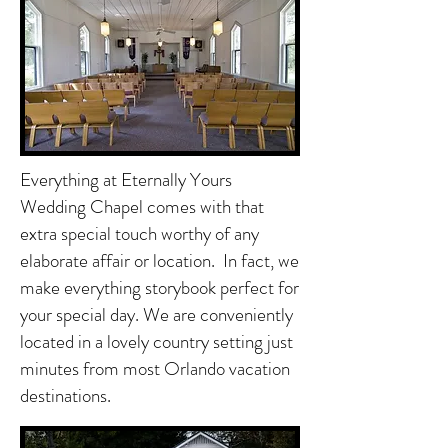
Everything at Eternally Yours
Wedding Chapel comes with that
extra special touch worthy of any
elaborate affair or location. In fact, we
make everything storybook perfect for
your special day. We are conveniently
located in a lovely country setting just
minutes from most Orlando vacation
destinations.